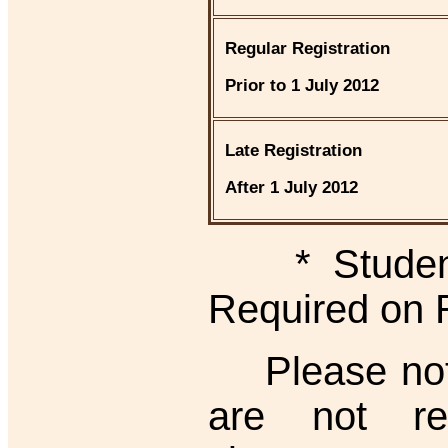
Regular Registration
Prior to 1 July 2012
Late Registration
After 1 July 2012
* Student I
Required on 
Please note 
are not re