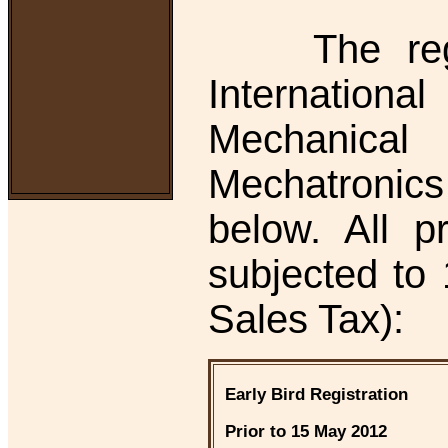
The regist
Internati
Mechanica
Mechatronics
below. All 
subjected t
Sales Tax):
Early Bird Registration
Prior to 15 May 2012