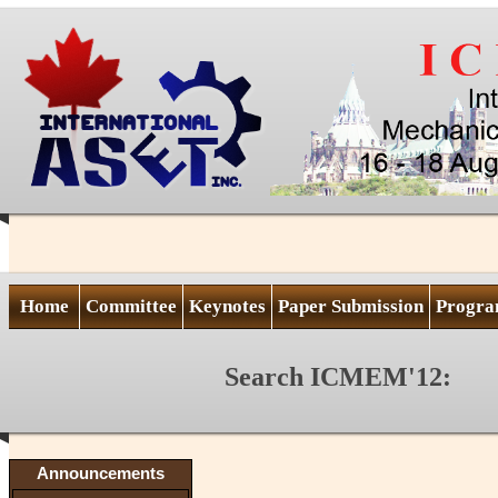
Home
Committee
Keynotes
Paper Submission
Progr
Search ICMEM'12:
Announcements