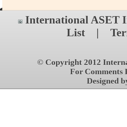
International ASET
I
List
|
Ter
© Copyright 2012 Interna
For Comments P
Designed 