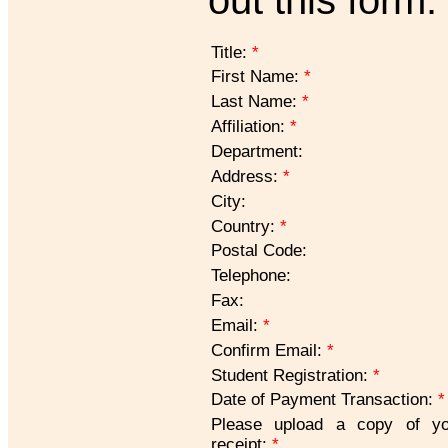
Title:
*
First Name:
*
Last Name:
*
Affiliation:
*
Department:
Address:
*
City:
Country:
*
Postal Code:
Telephone:
Fax:
Email:
*
Confirm Email:
*
Student Registration:
*
Date of Payment Transaction:
*
Please upload a copy of yo
receipt:
*