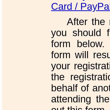
Card / PayPa
After the re
you should f
form below. F
form will resu
your registrat
the registra
behalf of ano
attending the
out this form.