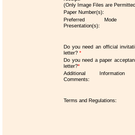
(Only Image Files are Permitte
Paper Number(s):
Preferred Mode 
Presentation(s):
Do you need an official invitat
letter?
*
Do you need a paper accepta
letter?
*
Additional Information
Comments:
Terms and Regulations: