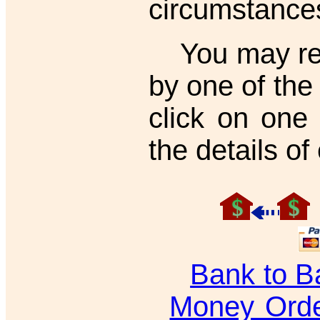
circumstance
You may regi
by one of th
click on one
the details o
Bank to B
Money Ord