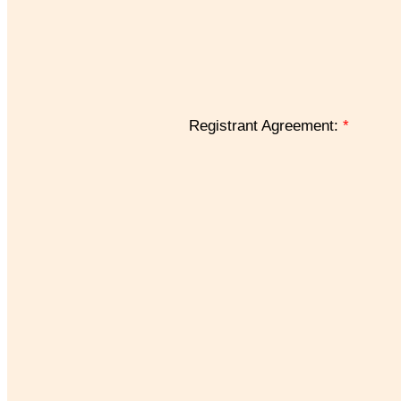
Registrant Agreement:
*